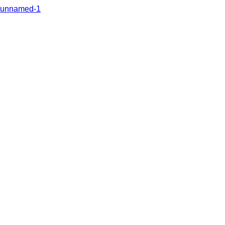
unnamed-1