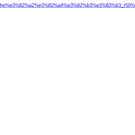
hp%e3%82%a2%e3%82%a4%e3%82%b3%e3%83%b3_r50%