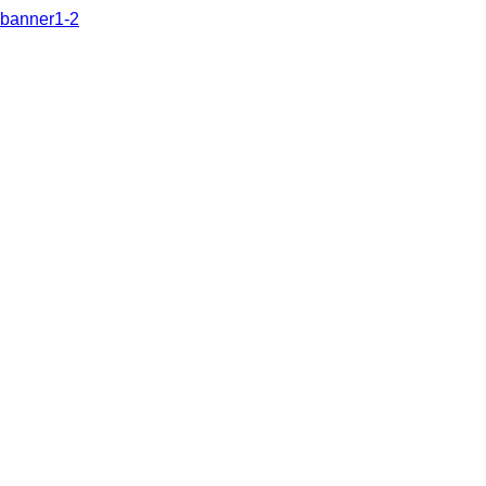
banner1-2